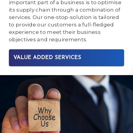
important part of a business is to optimise
its supply chain through a combination of
services. Our one-stop-solution is tailored
to provide our customers a full-fledged
experience to meet their business
objectives and requirements.
VALUE ADDED SERVICES