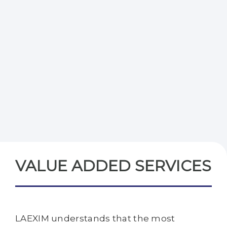
VALUE ADDED SERVICES
LAEXIM understands that the most