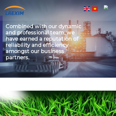
Skip
to
content
Combined with our dynamic
and professional team, we
have earned a reputation of
reliability and efficiency
amongst our business
partners.