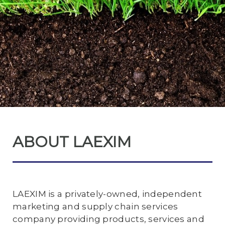
ABOUT LAEXIM
LAEXIM is a privately-owned, independent
marketing and supply chain services
company providing products, services and