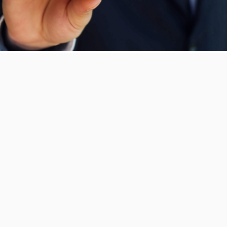
WHY US?
We consistently strive to meet our client’s
expectations and demands. Our team of
professionals are dedicated to serve the
needs of our various clients and through
our ever-expanding network of suppliers
and logistical fleet, we ensure that all our
operations are conducted smoothly.