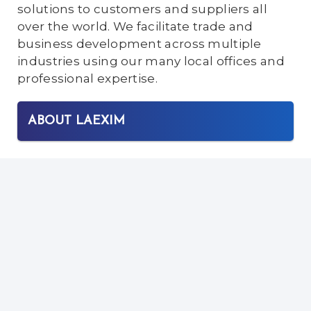
solutions to customers and suppliers all
over the world. We facilitate trade and
business development across multiple
industries using our many local offices and
professional expertise.
ABOUT LAEXIM