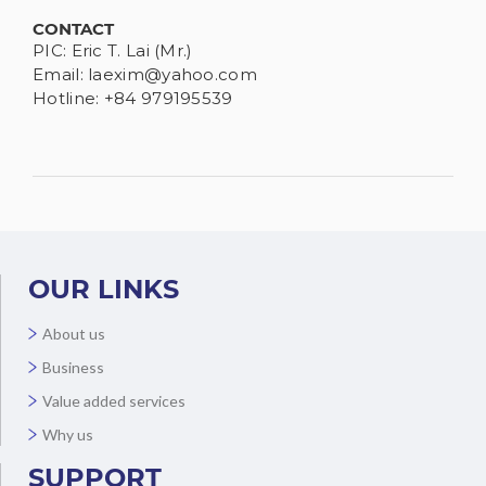
CONTACT
PIC: Eric T. Lai (Mr.)
Email:
laexim@yahoo.com
Hotline: +84 979195539
OUR LINKS
About us
Business
Value added services
Why us
SUPPORT