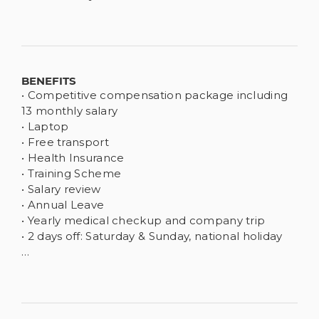
BENEFITS
• Competitive compensation package including
13 monthly salary
• Laptop
• Free transport
• Health Insurance
• Training Scheme
• Salary review
• Annual Leave
• Yearly medical checkup and company trip
• 2 days off: Saturday & Sunday, national holiday
…