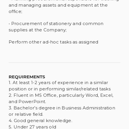
and managing assets and equipment at the
office;
• Procurement of stationery and common
supplies at the Company;
Perform other ad-hoc tasks as assigned
REQUIREMENTS
1. At least 1-2 years of experience in a similar
position or in performing similar/related tasks
2. Fluent in MS Office, particularly Word, Excel,
and PowerPoint.
3. Bachelor’s degree in Business Administration
or relative field.
4. Good general knowledge.
5. Under 27 years old