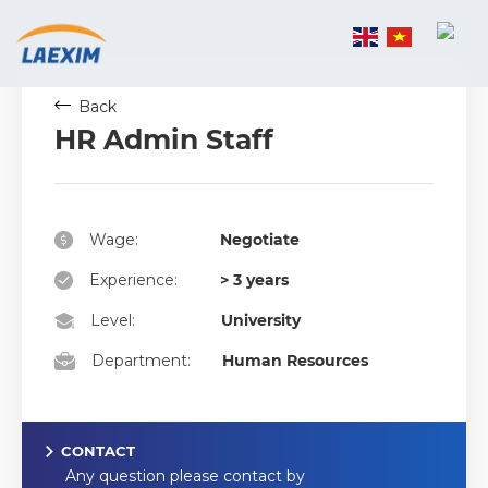
Skip
to
content
Back
HR Admin Staff
Wage:
Negotiate
Experience:
> 3 years
Level:
University
Department:
Human Resources
CONTACT
Any question please contact by