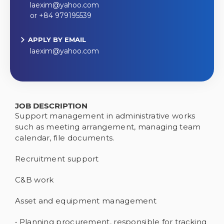
laexim@yahoo.com
or +84 979195539
APPLY BY EMAIL
laexim@yahoo.com
JOB DESCRIPTION
Support management in administrative works
such as meeting arrangement, managing team
calendar, file documents.
Recruitment support
C&B work
Asset and equipment management
• Planning procurement, responsible for tracking