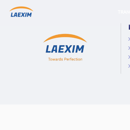
Skip
to
TRAN
content